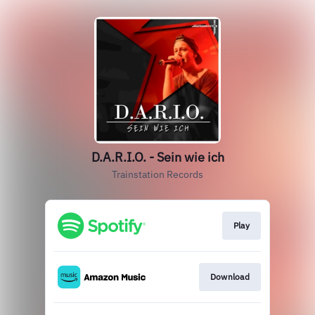
D.A.R.I.O. - Sein wie ich
Trainstation Records
Play
Download