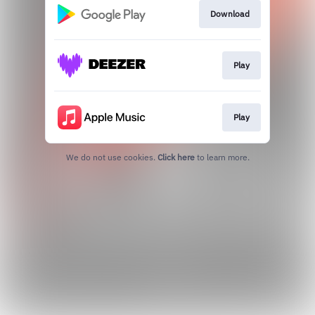
Download
Play
Play
We do not use cookies.
Click here
to learn more.