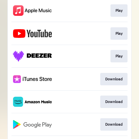
Play
Play
Play
Download
Download
Download