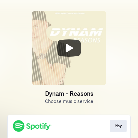
Dynam - Reasons
Choose music service
Play