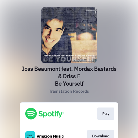
Joss Beaumont feat. Mordax Bastards
& Driss F
Be Yourself
Trainstation Records
Play
Download