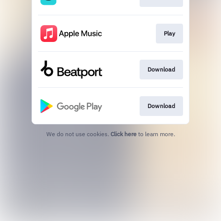
Play
Download
Download
We do not use cookies.
Click here
to learn more.