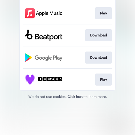
Play
Download
Download
Play
We do not use cookies.
Click here
to learn more.