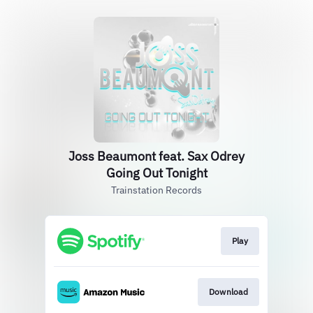
Joss Beaumont feat. Sax Odrey
Going Out Tonight
Trainstation Records
Play
Download