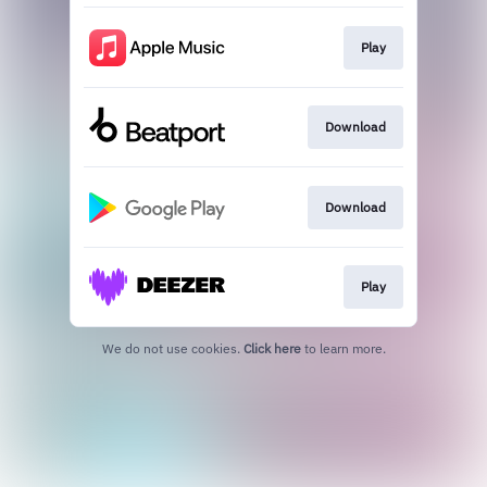
Play
Download
Download
Play
We do not use cookies.
Click here
to learn more.