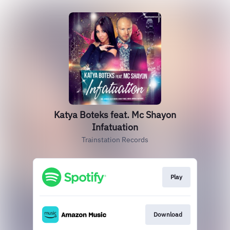
Katya Boteks feat. Mc Shayon
Infatuation
Trainstation Records
Play
Download