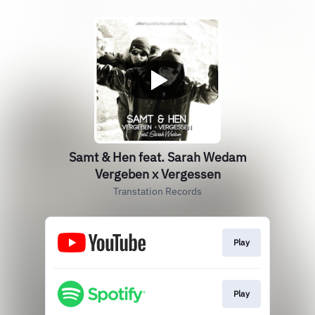
Samt & Hen feat. Sarah Wedam
Vergeben x Vergessen
Transtation Records
Play
Play