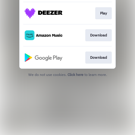
Play
Download
Download
We do not use cookies.
Click here
to learn more.