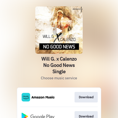
Will G. x Calenzo
No Good News
Single
Choose music service
Download
Download