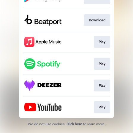
Download
Play
Play
Play
Play
We do not use cookies.
Click here
to learn more.